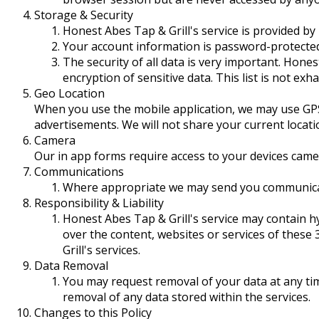
Storage & Security
Honest Abes Tap & Grill's service is provided by
Your account information is password-protecte
The security of all data is very important. Hone
encryption of sensitive data. This list is not exha
Geo Location
When you use the mobile application, we may use GPS 
advertisements. We will not share your current locati
Camera
Our in app forms require access to your devices came
Communications
Where appropriate we may send you communicati
Responsibility & Liability
Honest Abes Tap & Grill's service may contain hy
over the content, websites or services of these
Grill's services.
Data Removal
You may request removal of your data at any ti
removal of any data stored within the services.
Changes to this Policy