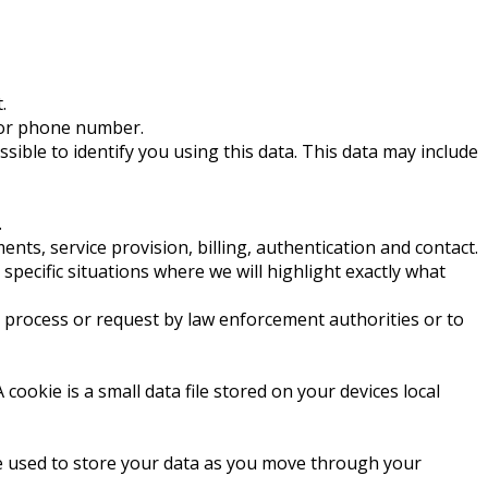
.
s or phone number.
ssible to identify you using this data. This data may include
.
ts, service provision, billing, authentication and contact.
 specific situations where we will highlight exactly what
l process or request by law enforcement authorities or to
okie is a small data file stored on your devices local
are used to store your data as you move through your