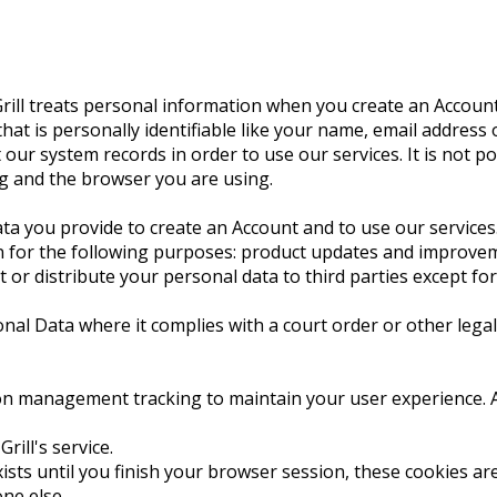
rill treats personal information when you create an Account
hat is personally identifiable like your name, email addres
our system records in order to use our services. It is not po
g and the browser you are using.
ta you provide to create an Account and to use our services
n for the following purposes: product updates and improvemen
t or distribute your personal data to third parties except for
nal Data where it complies with a court order or other lega
n management tracking to maintain your user experience. A co
ill's service.
exists until you finish your browser session, these cookies 
ne else.