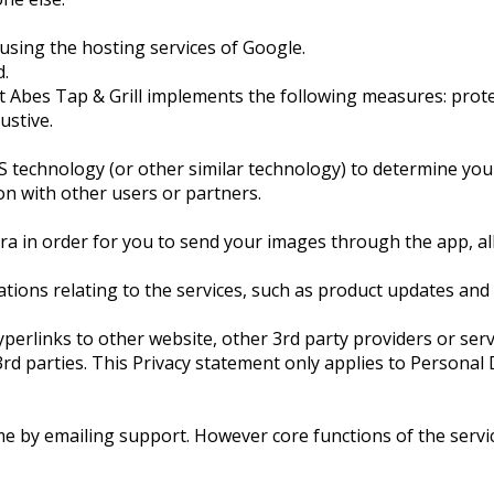
 using the hosting services of Google.
d.
st Abes Tap & Grill implements the following measures: prote
ustive.
technology (or other similar technology) to determine your 
on with other users or partners.
ra in order for you to send your images through the app, al
ons relating to the services, such as product updates and
perlinks to other website, other 3rd party providers or serv
 3rd parties. This Privacy statement only applies to Perso
me by emailing support. However core functions of the serv