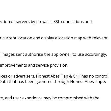
ction of servers by firewalls, SSL connections and
current location and display a location map with relevant
l images sent authorise the app owner to use accordingly.
 improvements and service provision.
ices or advertisers. Honest Abes Tap & Grill has no control
nal Data that has been gathered through Honest Abes Tap &
ice, and user experience may be compromised with the