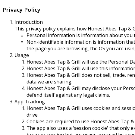
Privacy Policy
Introduction
This privacy policy explains how Honest Abes Tap & G
Personal information is information about you t
Non-identifiable information is information that 
the page you are browsing, the OS you are usin
Usage
Honest Abes Tap & Grill will use the Personal Da
Honest Abes Tap & Grill will use this informatio
Honest Abes Tap & Grill does not sell, trade, ren
data we are sharing.
Honest Abes Tap & Grill may disclose your Perso
defend itself against any legal claims.
App Tracking
Honest Abes Tap & Grill uses cookies and sessio
drive.
Cookies are required to use Honest Abes Tap & Gr
The app also uses a ‘session cookie' that only 
browser session but are never accessed by anyo