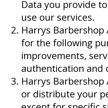
Data you provide to
use our services.
Harrys Barbershop A
for the following p
improvements, servic
authentication and 
Harrys Barbershop A
or distribute your p
except for specific 