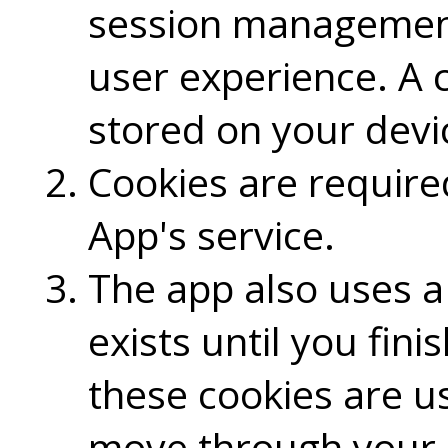
session management
user experience. A c
stored on your devic
Cookies are requir
App's service.
The app also uses a 
exists until you fin
these cookies are u
move through your 