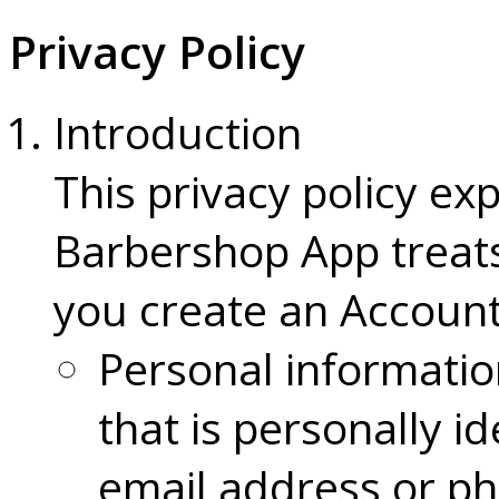
Privacy Policy
Introduction
This privacy policy ex
Barbershop App treat
you create an Account
Personal informatio
that is personally i
email address or p