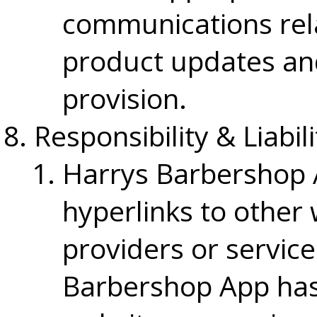
communications rela
product updates an
provision.
Responsibility & Liabili
Harrys Barbershop 
hyperlinks to other 
providers or service
Barbershop App has 