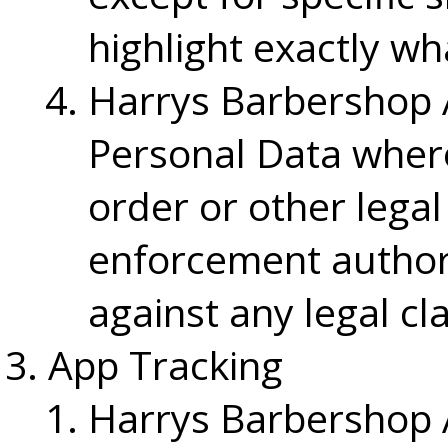
highlight exactly wh
Harrys Barbershop 
Personal Data where
order or other lega
enforcement authorit
against any legal cl
App Tracking
Harrys Barbershop 