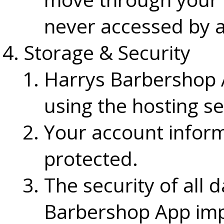
never accessed by 
Storage & Security
Harrys Barbershop A
using the hosting se
Your account inform
protected.
The security of all 
Barbershop App imp