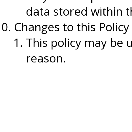
data stored within t
Changes to this Policy
This policy may be 
reason.