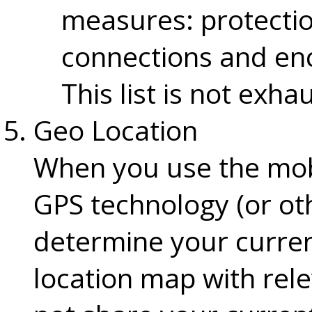
measures: protection
connections and enc
This list is not exha
Geo Location
When you use the mob
GPS technology (or oth
determine your curren
location map with rel