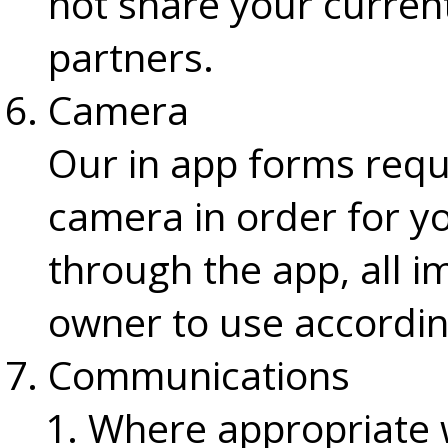
not share your current
partners.
Camera
Our in app forms requ
camera in order for y
through the app, all 
owner to use accordin
Communications
Where appropriate