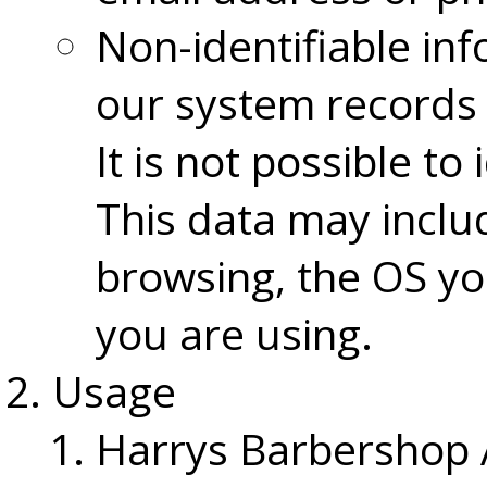
Non-identifiable inf
our system records 
It is not possible to
This data may inclu
browsing, the OS yo
you are using.
Usage
Harrys Barbershop A