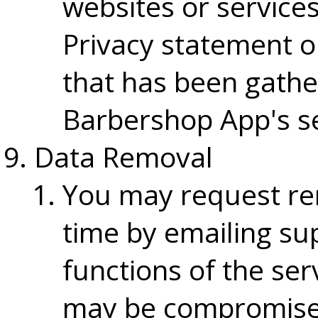
websites or services
Privacy statement o
that has been gath
Barbershop App's se
Data Removal
You may request re
time by emailing su
functions of the ser
may be compromised